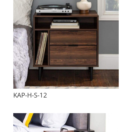
KAP-H-S-12