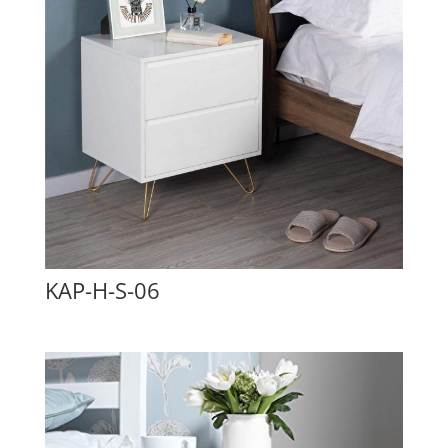
KAP-H-S-06