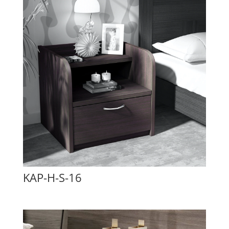
KAP-H-S-16