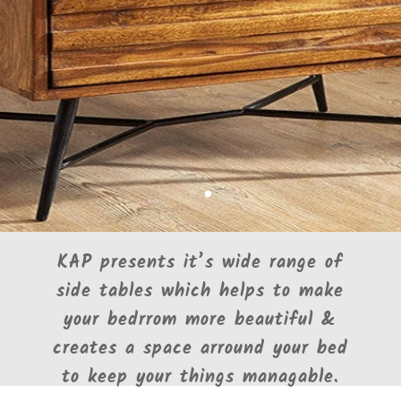
KAP presents it’s wide range of
side tables which helps to make
your bedrrom more beautiful &
creates a space arround your bed
to keep your things managable.