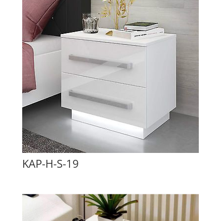
KAP-H-S-19