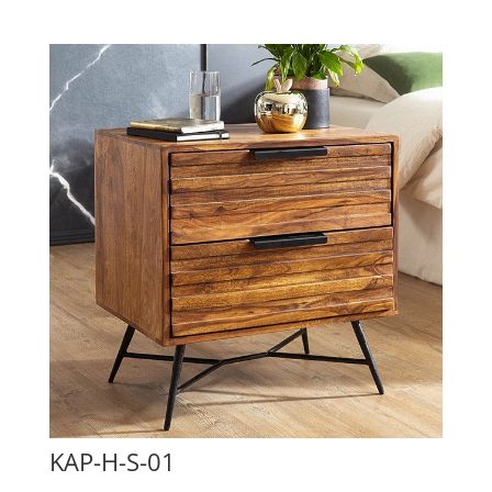
KAP-H-S-01