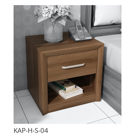
KAP-H-S-04