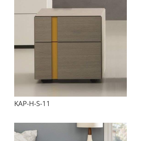
KAP-H-S-11