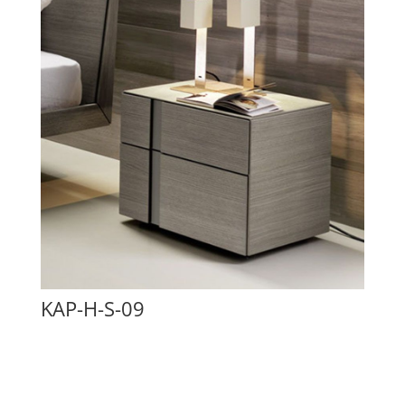
KAP-H-S-09