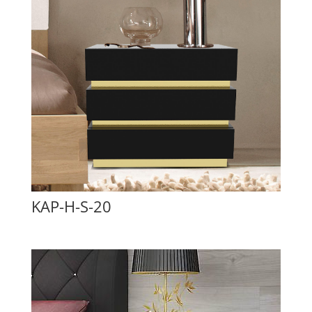
KAP-H-S-20