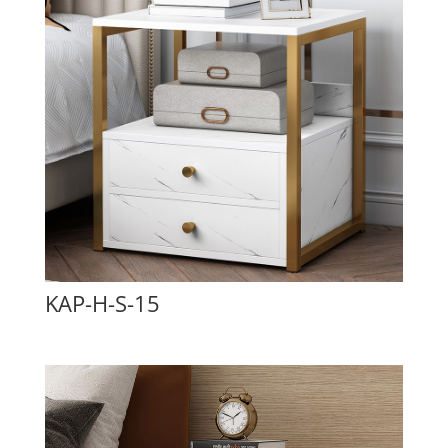
KAP-H-S-15