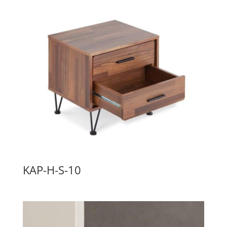
KAP-H-S-10