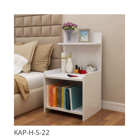
KAP-H-S-22