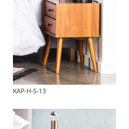
KAP-H-S-13