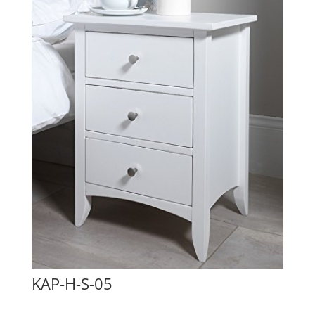
KAP-H-S-05