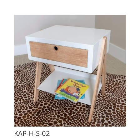
KAP-H-S-02