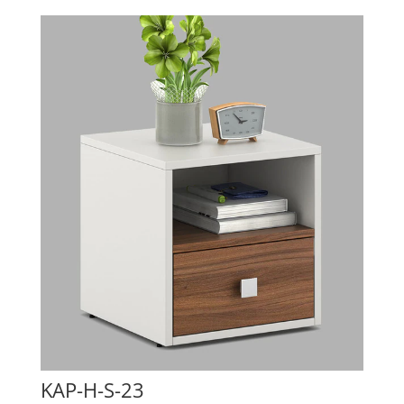
KAP-H-S-23