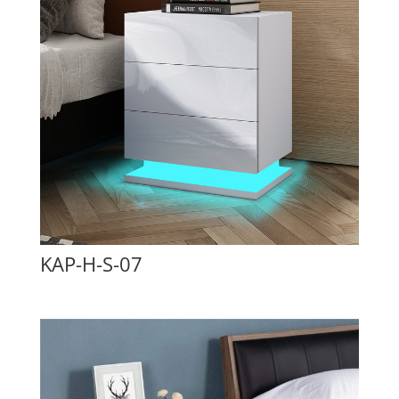
KAP-H-S-07