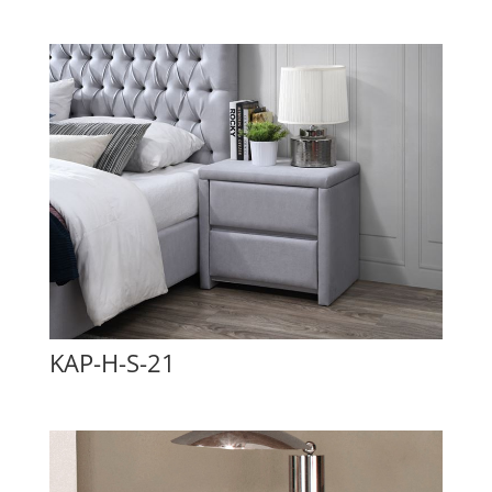
KAP-H-S-21