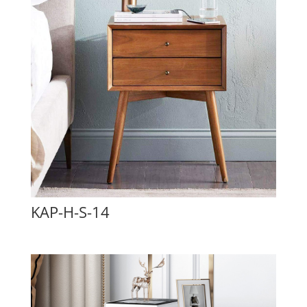
KAP-H-S-14