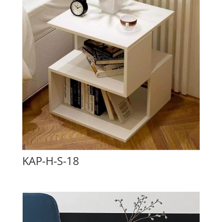
KAP-H-S-18