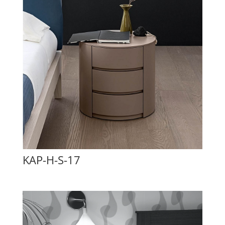
KAP-H-S-17