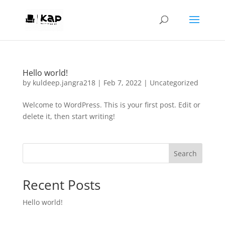
Hello world!
by
kuldeep.jangra218
|
Feb 7, 2022
|
Uncategorized
Welcome to WordPress. This is your first post. Edit or
delete it, then start writing!
Search
Recent Posts
Hello world!