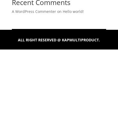
Recent Comments
A WordPress Commenter
on
Hello world!
ALL RIGHT RESERVED @ KAPMULTIPRODUCT.